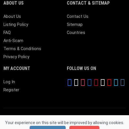
ABOUT US
CONTACT & SITEMAP
About Us
Contact Us
Listing Policy
Sitemap
FAQ
Countries
Anti-Scam
Terms & Conditions
Privacy Policy
MY ACCOUNT
FOLLOW US ON
Log In
Register
Your experience on this site will be improved by allowing cookies.
© 2026 Near By Expire. All Rights Reserved.