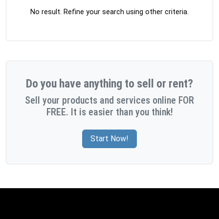
No result. Refine your search using other criteria.
Do you have anything to sell or rent?
Sell your products and services online FOR
FREE. It is easier than you think!
Start Now!