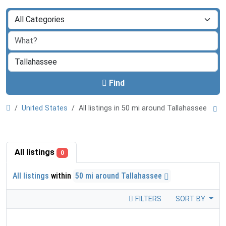
Find
United States
All listings in 50 mi around Tallahassee
All listings
0
All listings
within
50 mi around Tallahassee
FILTERS
SORT BY