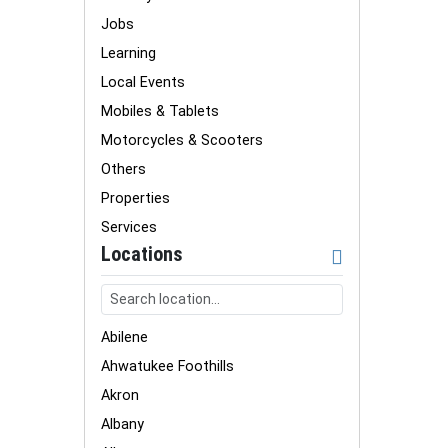
Jobs
Learning
Local Events
Mobiles & Tablets
Motorcycles & Scooters
Others
Properties
Services
Locations
Abilene
Ahwatukee Foothills
Akron
Albany