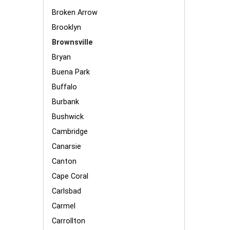
Broken Arrow
Brooklyn
Brownsville
Bryan
Buena Park
Buffalo
Burbank
Bushwick
Cambridge
Canarsie
Canton
Cape Coral
Carlsbad
Carmel
Carrollton