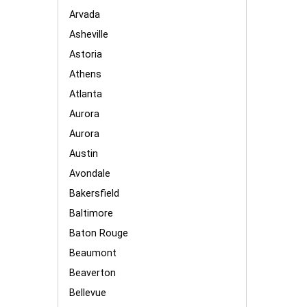
Arvada
Asheville
Astoria
Athens
Atlanta
Aurora
Aurora
Austin
Avondale
Bakersfield
Baltimore
Baton Rouge
Beaumont
Beaverton
Bellevue