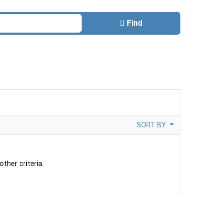
Find
SORT BY
ther criteria.