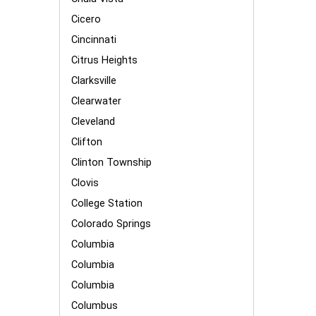
Cicero
Cincinnati
Citrus Heights
Clarksville
Clearwater
Cleveland
Clifton
Clinton Township
Clovis
College Station
Colorado Springs
Columbia
Columbia
Columbia
Columbus