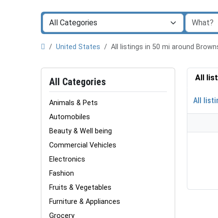
United States
All listings in 50 mi around Brown
All li
All Categories
All list
Animals & Pets
Automobiles
Beauty & Well being
Commercial Vehicles
Electronics
Fashion
Fruits & Vegetables
Furniture & Appliances
Grocery