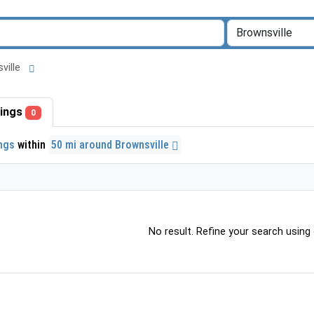
sville
stings
0
ings
within
50 mi around Brownsville
No result. Refine your search using o