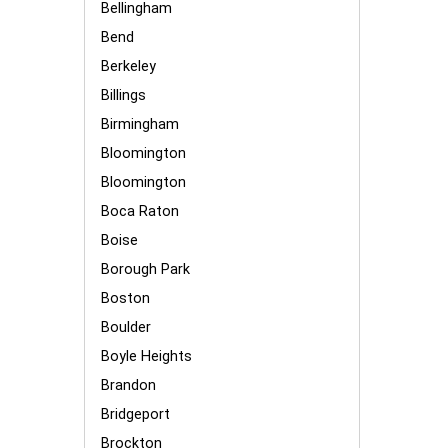
Bellingham
Bend
Berkeley
Billings
Birmingham
Bloomington
Bloomington
Boca Raton
Boise
Borough Park
Boston
Boulder
Boyle Heights
Brandon
Bridgeport
Brockton