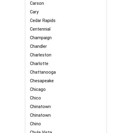
Carson
Cary
Cedar Rapids
Centennial
Champaign
Chandler
Charleston
Charlotte
Chattanooga
Chesapeake
Chicago
Chico
Chinatown
Chinatown
Chino
Chula Vista