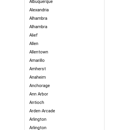
Albuquerque
Alexandria
Alhambra
Alhambra
Alief
Allen
Allentown
Amarillo
Amherst
Anaheim
Anchorage
Ann Arbor
Antioch
Arden-Arcade
Arlington
Arlington