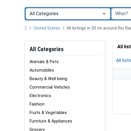
United States
All listings in 50 mi around Rio 
All li
All Categories
All list
Animals & Pets
Automobiles
Beauty & Well being
Commercial Vehicles
Electronics
Fashion
Fruits & Vegetables
Furniture & Appliances
Grocery