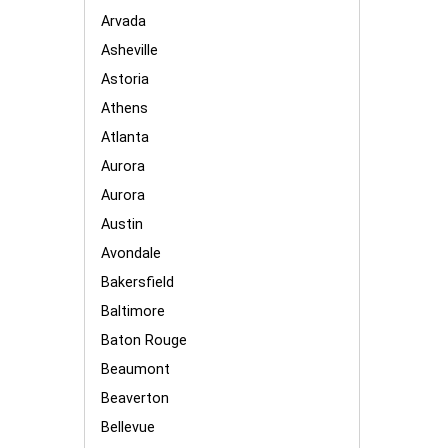
Arvada
Asheville
Astoria
Athens
Atlanta
Aurora
Aurora
Austin
Avondale
Bakersfield
Baltimore
Baton Rouge
Beaumont
Beaverton
Bellevue