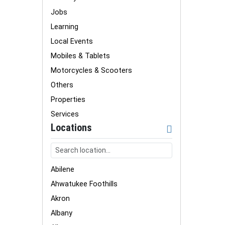
Jobs
Learning
Local Events
Mobiles & Tablets
Motorcycles & Scooters
Others
Properties
Services
Locations
Abilene
Ahwatukee Foothills
Akron
Albany