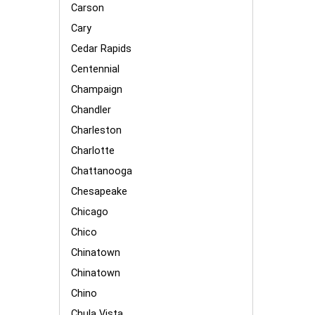
Carson
Cary
Cedar Rapids
Centennial
Champaign
Chandler
Charleston
Charlotte
Chattanooga
Chesapeake
Chicago
Chico
Chinatown
Chinatown
Chino
Chula Vista