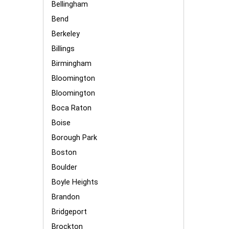
Bellingham
Bend
Berkeley
Billings
Birmingham
Bloomington
Bloomington
Boca Raton
Boise
Borough Park
Boston
Boulder
Boyle Heights
Brandon
Bridgeport
Brockton