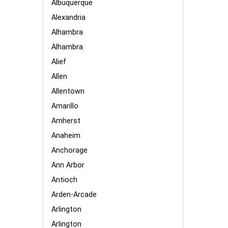
Albuquerque
Alexandria
Alhambra
Alhambra
Alief
Allen
Allentown
Amarillo
Amherst
Anaheim
Anchorage
Ann Arbor
Antioch
Arden-Arcade
Arlington
Arlington