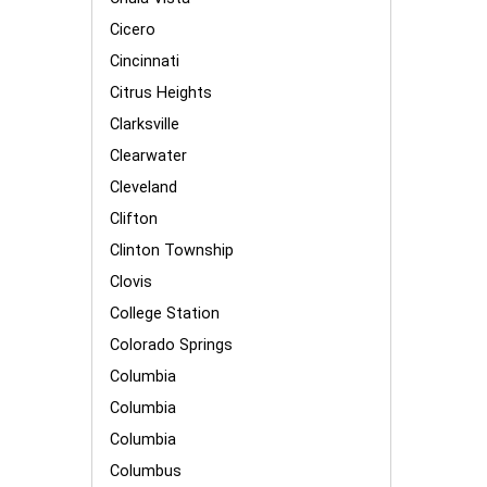
Cicero
Cincinnati
Citrus Heights
Clarksville
Clearwater
Cleveland
Clifton
Clinton Township
Clovis
College Station
Colorado Springs
Columbia
Columbia
Columbia
Columbus