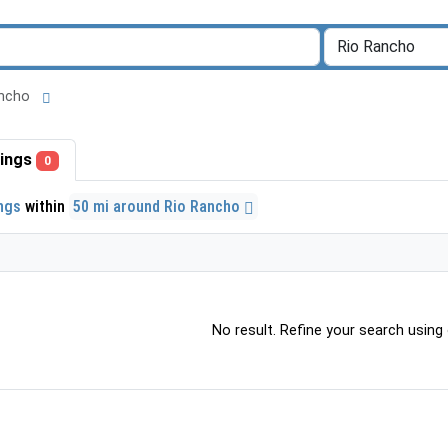
Rancho
stings
0
ings
within
50 mi around Rio Rancho
No result. Refine your search using o