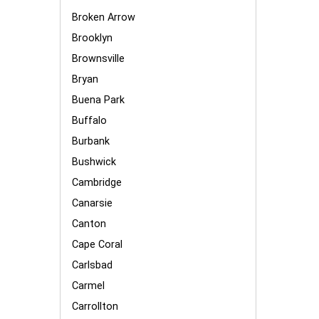
Broken Arrow
Brooklyn
Brownsville
Bryan
Buena Park
Buffalo
Burbank
Bushwick
Cambridge
Canarsie
Canton
Cape Coral
Carlsbad
Carmel
Carrollton