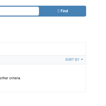
Find
SORT BY
ther criteria.