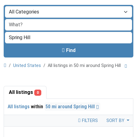
Find
United States
All listings in 50 mi around Spring Hill
All listings
0
All listings
within
50 mi around Spring Hill
FILTERS
SORT BY