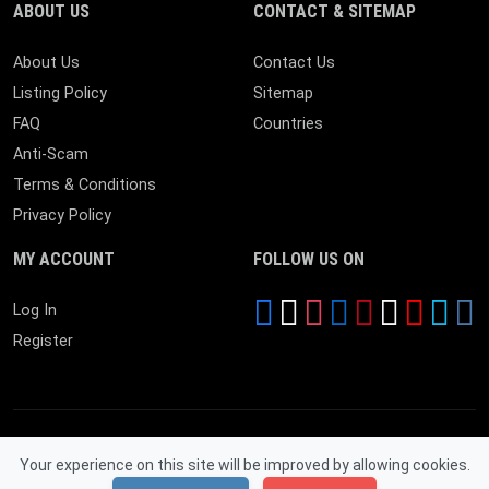
ABOUT US
CONTACT & SITEMAP
About Us
Contact Us
Listing Policy
Sitemap
FAQ
Countries
Anti-Scam
Terms & Conditions
Privacy Policy
MY ACCOUNT
FOLLOW US ON
Log In
Register
Your experience on this site will be improved by allowing cookies.
© 2026 Near By Expire. All Rights Reserved.