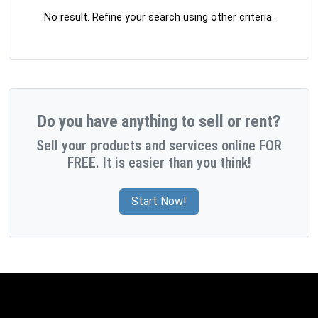
No result. Refine your search using other criteria.
Do you have anything to sell or rent?
Sell your products and services online FOR
FREE. It is easier than you think!
Start Now!