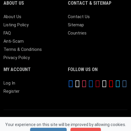
ABOUT US
CONTACT & SITEMAP
About Us
Contact Us
Listing Policy
Sitemap
FAQ
Countries
Anti-Scam
Terms & Conditions
Privacy Policy
MY ACCOUNT
FOLLOW US ON
Log In
Register
Your experience on this site will be improved by allowing cookies.
© 2026 Near By Expire. All Rights Reserved.