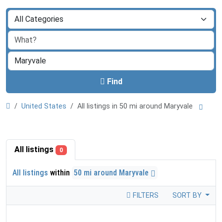
Find
United States
All listings in 50 mi around Maryvale
All listings
0
All listings
within
50 mi around Maryvale
FILTERS
SORT BY