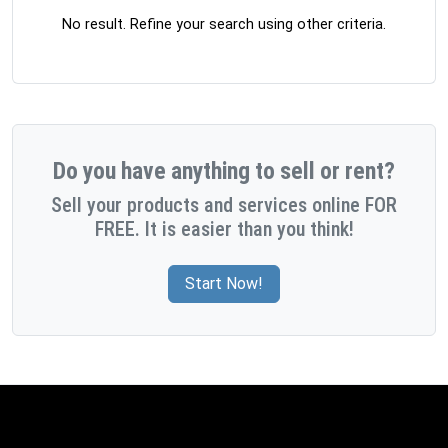
No result. Refine your search using other criteria.
Do you have anything to sell or rent?
Sell your products and services online FOR
FREE. It is easier than you think!
Start Now!